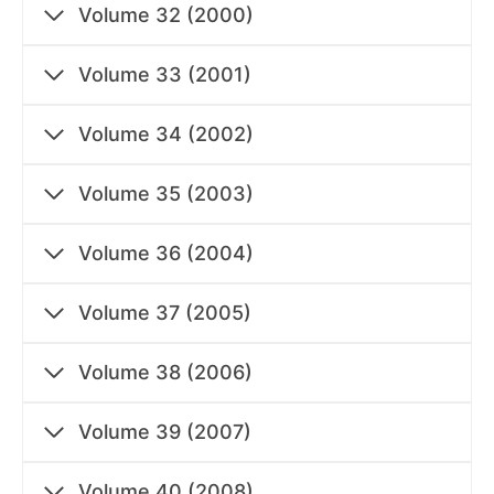
Volume 32 (2000)
Volume 33 (2001)
Volume 34 (2002)
Volume 35 (2003)
Volume 36 (2004)
Volume 37 (2005)
Volume 38 (2006)
Volume 39 (2007)
Volume 40 (2008)