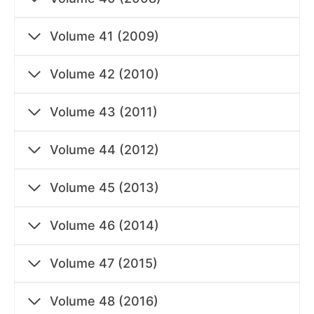
Volume 41 (2009)
Volume 42 (2010)
Volume 43 (2011)
Volume 44 (2012)
Volume 45 (2013)
Volume 46 (2014)
Volume 47 (2015)
Volume 48 (2016)