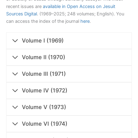
recent issues are
available in Open Access on Jesuit
Sources Digital
. (1969–2025; 248 volumes; English). You
can access the index of the journal
here
.
Volume I (1969)
Volume II (1970)
Volume III (1971)
Volume IV (1972)
Volume V (1973)
Volume VI (1974)