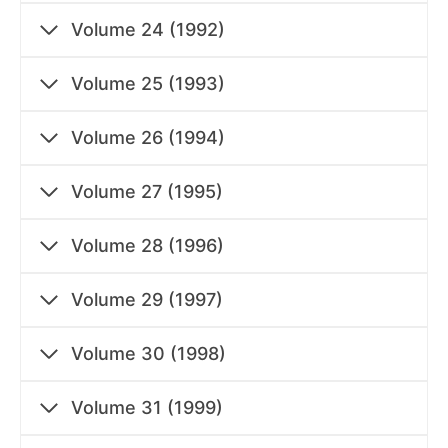
Volume 24 (1992)
Volume 25 (1993)
Volume 26 (1994)
Volume 27 (1995)
Volume 28 (1996)
Volume 29 (1997)
Volume 30 (1998)
Volume 31 (1999)