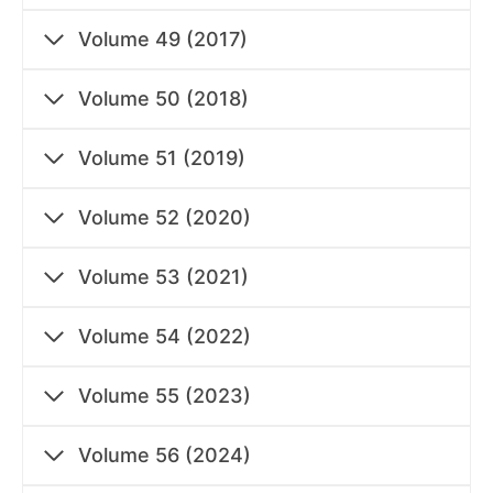
Volume 49 (2017)
Volume 50 (2018)
Volume 51 (2019)
Volume 52 (2020)
Volume 53 (2021)
Volume 54 (2022)
Volume 55 (2023)
Volume 56 (2024)