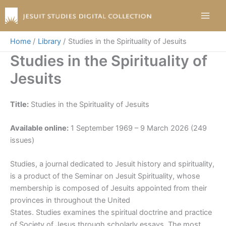
Skip
to
content
Home
Library
Studies in the Spirituality of Jesuits
Studies in the Spirituality of
Jesuits
Title:
Studies in the Spirituality of Jesuits
Available online:
1 September 1969 – 9 March 2026 (249
issues)
Studies, a journal dedicated to Jesuit history and spirituality,
is a product of the Seminar on Jesuit Spirituality, whose
membership is composed of Jesuits appointed from their
provinces in throughout the United
States. Studies examines the spiritual doctrine and practice
of Society of Jesus through scholarly essays. The most