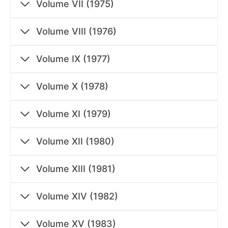
Volume VII (1975)
Volume VIII (1976)
Volume IX (1977)
Volume X (1978)
Volume XI (1979)
Volume XII (1980)
Volume XIII (1981)
Volume XIV (1982)
Volume XV (1983)