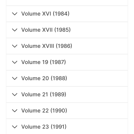
Volume XVI (1984)
Volume XVII (1985)
Volume XVIII (1986)
Volume 19 (1987)
Volume 20 (1988)
Volume 21 (1989)
Volume 22 (1990)
Volume 23 (1991)