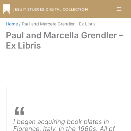
Skip
to
content
Home
Paul and Marcella Grendler – Ex Libris
Paul and Marcella Grendler –
Ex Libris
I began acquiring book plates in
Florence, Italy, in the 1960s. All of