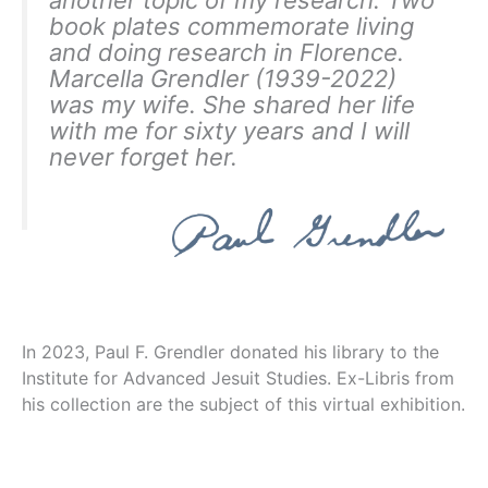
book plates commemorate living
and doing research in Florence.
Marcella Grendler (1939-2022)
was my wife. She shared her life
with me for sixty years and I will
never forget her.
In 2023, Paul F. Grendler donated his library to the
Institute for Advanced Jesuit Studies. Ex-Libris from
his collection are the subject of this virtual exhibition.