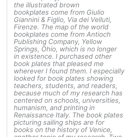
the illustrated brown
bookplates come from Giulio
Giannini & Figlio, Via dei Velluti,
Firenze. The map of the world
bookplates come from Antioch
Publishing Company, Yellow
Springs, Ohio, which is no longer
in existence. I purchased other
book plates that pleased me
wherever I found them. I especially
looked for book plates showing
teachers, students, and readers,
because much of my research has
centered on schools, universities,
humanism, and printing in
Renaissance Italy. The book plates
picturing sailing ships are for
books on the history of Venice,
another topic of my research. Two