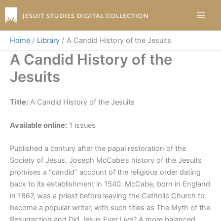
Skip
to
content
Home
Library
A Candid History of the Jesuits
A Candid History of the
Jesuits
Title:
A Candid History of the Jesuits
Available online:
1 issues
Published a century after the papal restoration of the
Society of Jesus, Joseph McCabe’s history of the Jesuits
promises a “candid” account of the religious order dating
back to its establishment in 1540. McCabe, born in England
in 1867, was a priest before leaving the Catholic Church to
become a popular writer, with such titles as The Myth of the
Resurrection and Did Jesus Ever Live? A more balanced