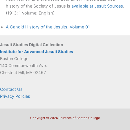
history of the Society of Jesus is
available at Jesuit Sources
.
(1913; 1 volume; English)
A Candid History of the Jesuits, Volume 01
Jesuit Studies Digital Collection
Institute for Advanced Jesuit Studies
Boston College
140 Commonwealth Ave.
Chestnut Hill, MA 02467
Contact Us
Privacy Policies
Copyright © 2026 Trustees of Boston College