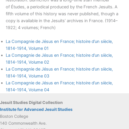
restoration. Burnichon was a long-time staff member
of Études, a periodical produced by the French Jesuits. A
fifth volume of this history was never published, though a
copy is available in the Jesuits’ archives in France. (1914–
1922; 4 volumes; French)
La Compagnie de Jésus en France; histoire d’un siècle,
1814-1914, Volume 01
La Compagnie de Jésus en France; histoire d’un siècle,
1814-1914, Volume 02
La Compagnie de Jésus en France; histoire d’un siècle,
1814-1914, Volume 03
La Compagnie de Jésus en France; histoire d’un siècle,
1814-1914, Volume 04
Jesuit Studies Digital Collection
Institute for Advanced Jesuit Studies
Boston College
140 Commonwealth Ave.