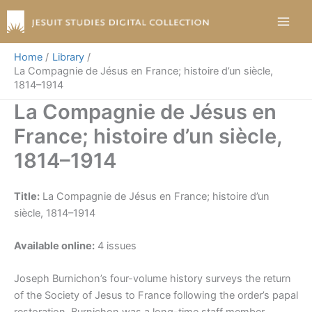
Skip
to
content
Home
Library
La Compagnie de Jésus en France; histoire d’un siècle,
1814–1914
La Compagnie de Jésus en
France; histoire d’un siècle,
1814–1914
Title:
La Compagnie de Jésus en France; histoire d’un
siècle, 1814–1914
Available online:
4 issues
Joseph Burnichon’s four-volume history surveys the return
of the Society of Jesus to France following the order’s papal