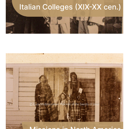
Italian Colleges (XIX-XX cen.)