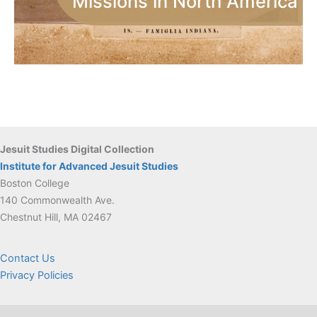
Missions in North America
Jesuit Studies Digital Collection
Institute for Advanced Jesuit Studies
Boston College
140 Commonwealth Ave.
Chestnut Hill, MA 02467
Contact Us
Privacy Policies