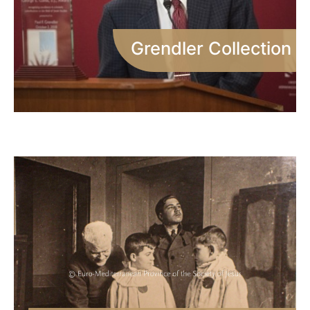
Grendler Collection