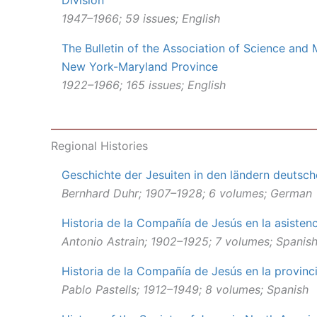
Division
1947–1966; 59 issues; English
The Bulletin of the Association of Science and
New York-Maryland Province
1922–1966; 165 issues; English
Regional Histories
Geschichte der Jesuiten in den ländern deutsc
Bernhard Duhr; 1907–1928; 6 volumes; German
Historia de la Compañía de Jesús en la asisten
Antonio Astrain; 1902–1925; 7 volumes; Spanis
Historia de la Compañía de Jesús en la provinc
Pablo Pastells; 1912–1949; 8 volumes; Spanish