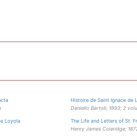
acta
Histoire de Saint Ignace de 
n
Daniello Bartoli; 1893; 2 vo
 de Loyola
The Life and Letters of St. F
Henry James Coleridge; 1872