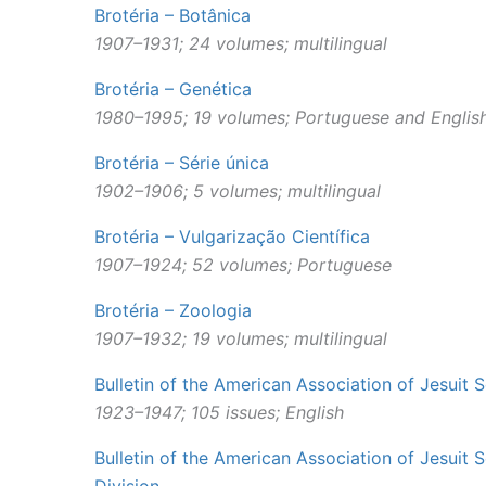
Brotéria – Botânica
1907–1931; 24 volumes; multilingual
Brotéria – Genética
1980–1995; 19 volumes; Portuguese and Englis
Brotéria – Série única
1902–1906; 5 volumes; multilingual
Brotéria – Vulgarização Científica
1907–1924; 52 volumes; Portuguese
Brotéria – Zoologia
1907–1932; 19 volumes; multilingual
Bulletin of the American Association of Jesuit S
1923
–
1947; 105 issues; English
Bulletin of the American Association of Jesuit S