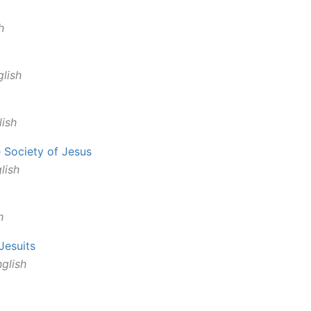
h
lish
ish
e Society of Jesus
lish
h
 Jesuits
glish