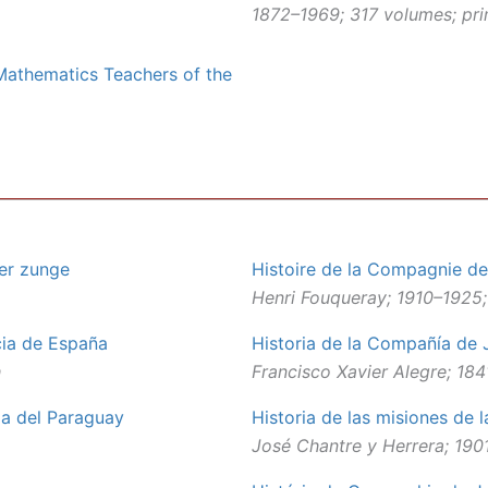
1872–1969; 317 volumes; prim
 Mathematics Teachers of the
her zunge
Histoire de la Compagnie de
Henri Fouqueray; 1910–1925;
cia de España
Historia de la Compañía de 
h
Francisco Xavier Alegre; 18
ia del Paraguay
Historia de las misiones de
José Chantre y Herrera; 1901