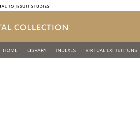
HOME
LIBRARY
INDEXES
VIRTUAL EXHIBITIONS