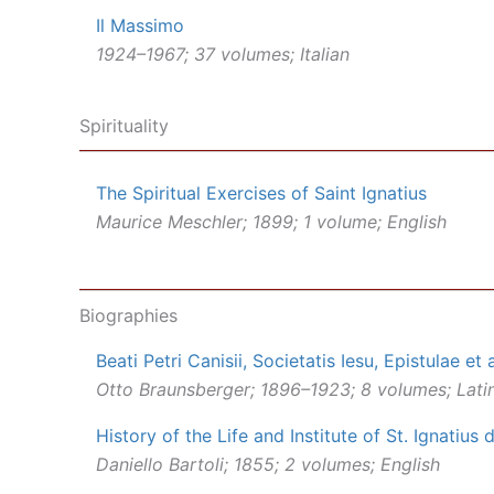
Il Massimo
1924–1967; 37 volumes; Italian
Spirituality
The Spiritual Exercises of Saint Ignatius
Maurice Meschler; 1899; 1 volume; English
Biographies
Beati Petri Canisii, Societatis Iesu, Epistulae et 
Otto Braunsberger; 1896–1923; 8 volumes; Lati
History of the Life and Institute of St. Ignatius
Daniello Bartoli; 1855; 2 volumes; English