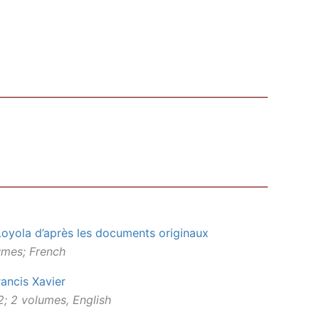
Loyola d’après les documents originaux
lumes; French
rancis Xavier
; 2 volumes, English