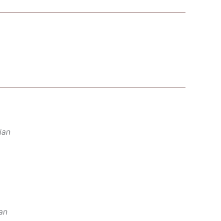
ian
an