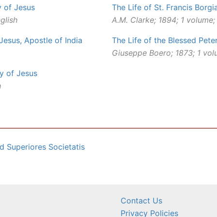
y of Jesus
The Life of St. Francis Borgi
glish
A.M. Clarke; 1894; 1 volume;
 Jesus, Apostle of India
The Life of the Blessed Pete
Giuseppe Boero; 1873; 1 vol
ty of Jesus
h
d Superiores Societatis
Contact Us
Privacy Policies