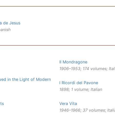
a de Jesus
panish
Il Mondragone
1906–1953; 174 volumes; Ital
ewed in the Light of Modern
I Ricordi del Pavone
1898; 1 volume; Italian
ts
Vera Vita
1946–1966; 37 volumes; Itali