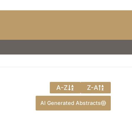
A-Z
Z-A
AI Generated Abstracts