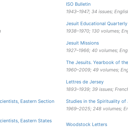
ISO Bulletin
1943–1947; 34 issues; Englis
Jesuit Educational Quarterly
h
1938–1970; 130 volumes; Eng
Jesuit Missions
1927–1966; 40 volumes; Engl
The Jesuits. Yearbook of th
1960–2009; 49 volumes; Eng
Lettres de Jersey
1893
–
1939; 39 issues; Frenc
cientists, Eastern Section
Studies in the Spirituality of
1969–2025; 248 volumes; En
cientists, Eastern States
Woodstock Letters