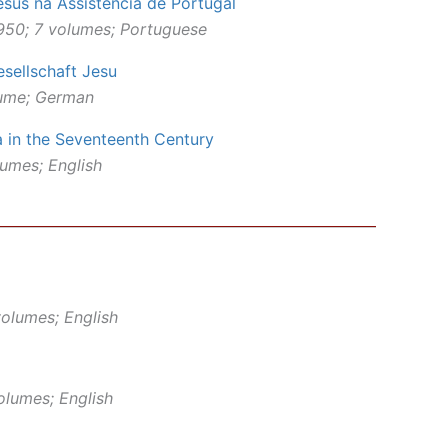
sus na Assistência de Portugal
950; 7 volumes; Portuguese
esellschaft Jesu
lume; German
a in the Seventeenth Century
lumes; English
olumes; English
olumes; English