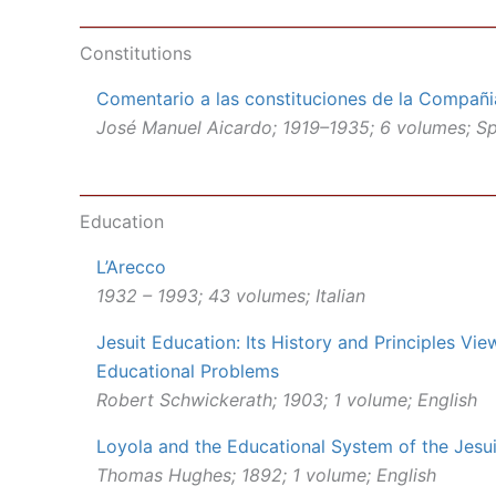
Constitutions
Comentario a las constituciones de la Compañi
José Manuel Aicardo; 1919–1935; 6 volumes; S
Education
L’Arecco
1932 – 1993; 43 volumes; Italian
Jesuit Education: Its History and Principles Vi
Educational Problems
Robert Schwickerath; 1903; 1 volume; English
Loyola and the Educational System of the Jesui
Thomas Hughes; 1892; 1 volume; English