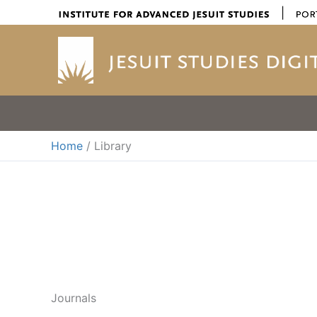
Skip
|
to
content
Home
Library
Journals