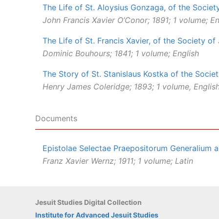
The Life of St. Aloysius Gonzaga, of the Societ
John Francis Xavier O’Conor; 1891; 1 volume; En
The Life of St. Francis Xavier, of the Society of
Dominic Bouhours; 1841; 1 volume; English
The Story of St. Stanislaus Kostka of the Socie
Henry James Coleridge; 1893; 1 volume, Englis
Documents
Epistolae Selectae Praepositorum Generalium a
Franz Xavier Wernz; 1911; 1 volume; Latin
Jesuit Studies Digital Collection
Institute for Advanced Jesuit Studies