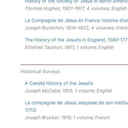
History of the Society of Jesus in North Ameri
Thomas Hughes; 1907–1917; 4 volumes; English
La Compagnie de Jésus en France; histoire d’un
Joseph Burnichon; 1914–1922; 4 volumes; Fren
The History of the Jesuits in England, 1580–17
Ethelred Taunton; 1901; 1 volume; English
Historical Surveys
A Candid History of the Jesuits
Joseph McCabe; 1913; 1 volume; English
La compagnie de Jésus: esquisse de son institut
1773)
Joseph Brucker; 1919; 1 volume; French