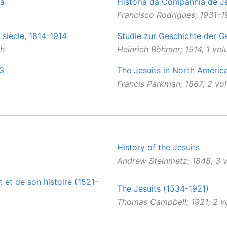
ca
História da Companhia de Je
Francisco Rodrigues; 1931–1
 siècle, 1814-1914
Studie zur Geschichte der G
ch
Heinrich Böhmer; 1914, 1 vo
73
The Jesuits in North Americ
Francis Parkman; 1867; 2 vo
History of the Jesuits
Andrew Steinmetz; 1848; 3 v
 et de son histoire (1521–
The Jesuits (1534-1921)
Thomas Campbell; 1921; 2 v