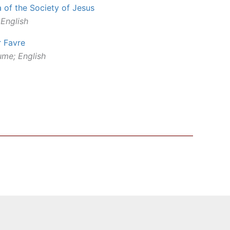
a of the Society of Jesus
 English
r Favre
ume; English