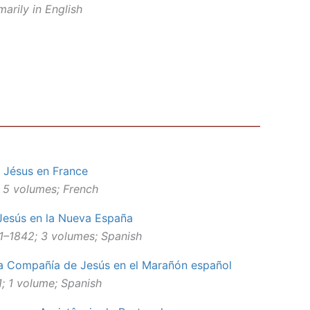
arily in English
 Jésus en France
 5 volumes; French
Jesús en la Nueva España
41–1842; 3 volumes; Spanish
 la Compañía de Jesús en el Marañón español
; 1 volume; Spanish