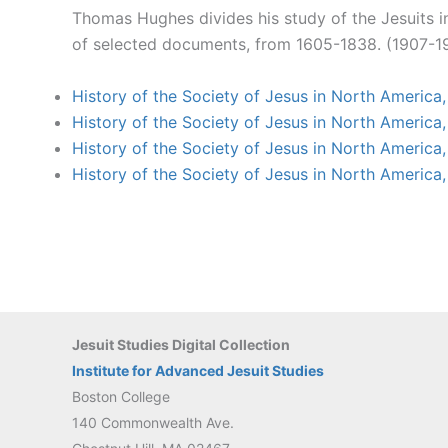
Thomas Hughes divides his study of the Jesuits i
of selected documents, from 1605-1838. (1907-19
History of the Society of Jesus in North America
History of the Society of Jesus in North America
History of the Society of Jesus in North America
History of the Society of Jesus in North America
Jesuit Studies Digital Collection
Institute for Advanced Jesuit Studies
Boston College
140 Commonwealth Ave.