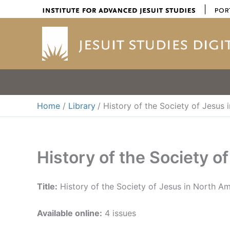
Skip
|
to
content
Home
Library
History of the Society of Jesus
History of the Society o
Title:
History of the Society of Jesus in North A
Available online:
4 issues