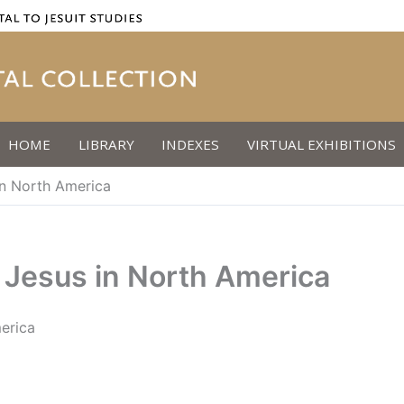
HOME
LIBRARY
INDEXES
VIRTUAL EXHIBITIONS
 in North America
f Jesus in North America
merica