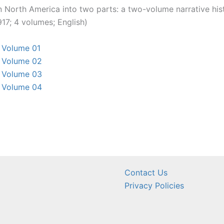
n North America into two parts: a two-volume narrative his
17; 4 volumes; English)
, Volume 01
, Volume 02
, Volume 03
, Volume 04
Contact Us
Privacy Policies