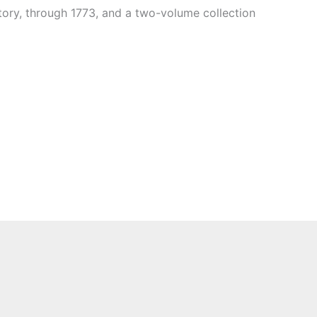
tory, through 1773, and a two-volume collection