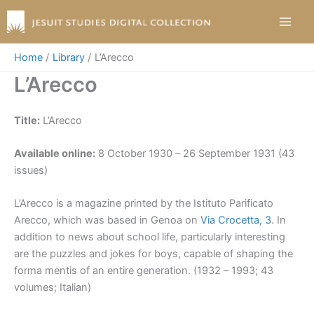
Skip
to
content
Home
Library
L’Arecco
L’Arecco
Title:
L’Arecco
Available online:
8 October 1930 – 26 September 1931 (43
issues)
L’Arecco is a magazine printed by the Istituto Parificato
Arecco, which was based in Genoa on
Via Crocetta, 3
. In
addition to news about school life, particularly interesting
are the puzzles and jokes for boys, capable of shaping the
forma mentis of an entire generation. (1932 – 1993; 43
volumes; Italian)