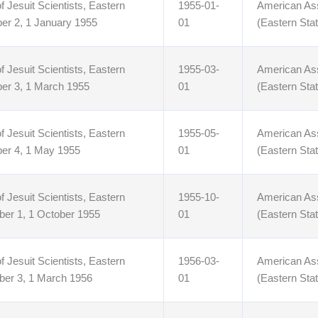
f Jesuit Scientists, Eastern
1955-01-
American Asso
er 2, 1 January 1955
01
(Eastern Stat
f Jesuit Scientists, Eastern
1955-03-
American Asso
ber 3, 1 March 1955
01
(Eastern Stat
f Jesuit Scientists, Eastern
1955-05-
American Asso
ber 4, 1 May 1955
01
(Eastern Stat
f Jesuit Scientists, Eastern
1955-10-
American Asso
ber 1, 1 October 1955
01
(Eastern Stat
f Jesuit Scientists, Eastern
1956-03-
American Asso
ber 3, 1 March 1956
01
(Eastern Stat