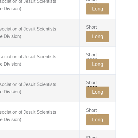
ciation of Jesuit Scientists
e Division)
Long
Short
ciation of Jesuit Scientists
e Division)
Long
Short
ciation of Jesuit Scientists
e Division)
Long
Short
ciation of Jesuit Scientists
e Division)
Long
Short
ciation of Jesuit Scientists
e Division)
Long
Short