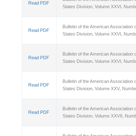
Read PDF
States Division, Volume XXVI, Numb
Bulletin of the American Association o
Read PDF
States Division, Volume XXVI, Numb
Bulletin of the American Association o
Read PDF
States Division, Volume XXVI, Numb
Bulletin of the American Association o
Read PDF
States Division, Volume XXV, Numbe
Bulletin of the American Association o
Read PDF
States Division, Volume XXVII, Num
Bulletin of the American Association o