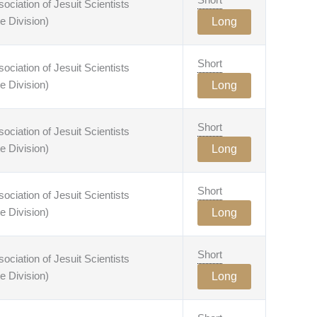
ciation of Jesuit Scientists
e Division)
Long
Short
ciation of Jesuit Scientists
e Division)
Long
Short
ciation of Jesuit Scientists
e Division)
Long
Short
ciation of Jesuit Scientists
e Division)
Long
Short
ciation of Jesuit Scientists
e Division)
Long