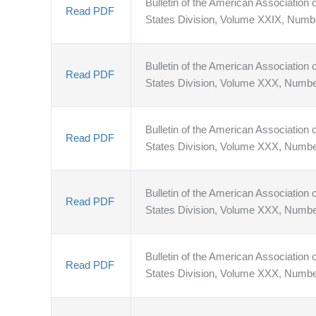
Bulletin of the American Association o
Read PDF
States Division, Volume XXIX, Numb
Bulletin of the American Association o
Read PDF
States Division, Volume XXX, Numbe
Bulletin of the American Association o
Read PDF
States Division, Volume XXX, Numbe
Bulletin of the American Association o
Read PDF
States Division, Volume XXX, Numbe
Bulletin of the American Association o
Read PDF
States Division, Volume XXX, Numbe