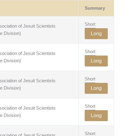
Summary
Short
ciation of Jesuit Scientists
e Division)
Long
Short
ciation of Jesuit Scientists
e Division)
Long
Short
ciation of Jesuit Scientists
e Division)
Long
Short
ciation of Jesuit Scientists
e Division)
Long
Short
ciation of Jesuit Scientists