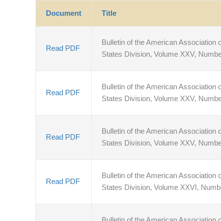
Document
Title
Bulletin of the American Association o
Read PDF
States Division, Volume XXV, Numbe
Bulletin of the American Association o
Read PDF
States Division, Volume XXV, Numb
Bulletin of the American Association o
Read PDF
States Division, Volume XXV, Numbe
Bulletin of the American Association o
Read PDF
States Division, Volume XXVI, Numb
Bulletin of the American Association o