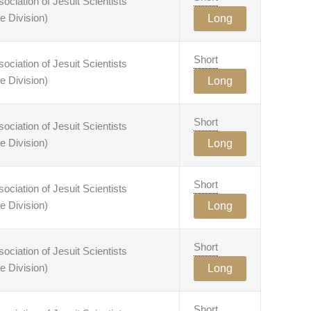
ciation of Jesuit Scientists
e Division)
Long
Short
ciation of Jesuit Scientists
e Division)
Long
Short
ciation of Jesuit Scientists
e Division)
Long
Short
ciation of Jesuit Scientists
e Division)
Long
Short
ciation of Jesuit Scientists
e Division)
Long
Short