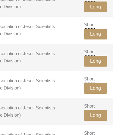
e Division)
Long
Short
ciation of Jesuit Scientists
e Division)
Long
Short
ciation of Jesuit Scientists
e Division)
Long
Short
ciation of Jesuit Scientists
e Division)
Long
Short
ciation of Jesuit Scientists
e Division)
Long
Short
ciation of Jesuit Scientists