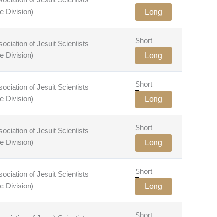
e Division)
Long
Short
ciation of Jesuit Scientists
e Division)
Long
Short
ciation of Jesuit Scientists
e Division)
Long
Short
ciation of Jesuit Scientists
e Division)
Long
Short
ciation of Jesuit Scientists
e Division)
Long
Short