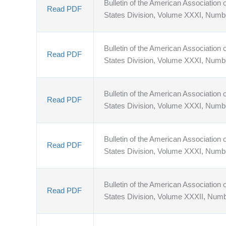
Bulletin of the American Association o
Read PDF
States Division, Volume XXXI, Numb
Bulletin of the American Association o
Read PDF
States Division, Volume XXXI, Numb
Bulletin of the American Association o
Read PDF
States Division, Volume XXXI, Numb
Bulletin of the American Association o
Read PDF
States Division, Volume XXXI, Numb
Bulletin of the American Association o
Read PDF
States Division, Volume XXXII, Numb