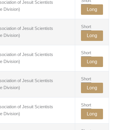
Short
ciation of Jesuit Scientists
e Division)
Long
Short
ciation of Jesuit Scientists
e Division)
Long
Short
ciation of Jesuit Scientists
e Division)
Long
Short
ciation of Jesuit Scientists
e Division)
Long
Short
ciation of Jesuit Scientists
e Division)
Long