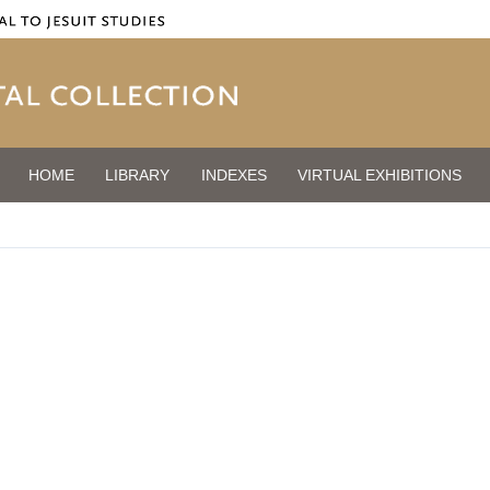
HOME
LIBRARY
INDEXES
VIRTUAL EXHIBITIONS