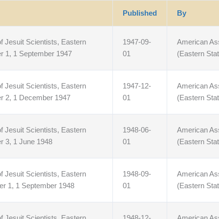
Published
By
f Jesuit Scientists, Eastern
1947-09-
American Asso
r 1, 1 September 1947
01
(Eastern Stat
f Jesuit Scientists, Eastern
1947-12-
American Asso
er 2, 1 December 1947
01
(Eastern Stat
f Jesuit Scientists, Eastern
1948-06-
American Asso
r 3, 1 June 1948
01
(Eastern Stat
f Jesuit Scientists, Eastern
1948-09-
American Asso
er 1, 1 September 1948
01
(Eastern Stat
f Jesuit Scientists, Eastern
1948-12-
American Asso