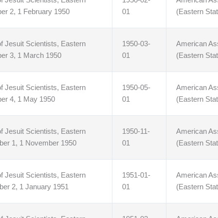
er 2, 1 February 1950
01
(Eastern Stat
f Jesuit Scientists, Eastern
1950-03-
American Asso
ber 3, 1 March 1950
01
(Eastern Stat
f Jesuit Scientists, Eastern
1950-05-
American Asso
ber 4, 1 May 1950
01
(Eastern Stat
f Jesuit Scientists, Eastern
1950-11-
American Asso
mber 1, 1 November 1950
01
(Eastern Stat
f Jesuit Scientists, Eastern
1951-01-
American Asso
ber 2, 1 January 1951
01
(Eastern Stat