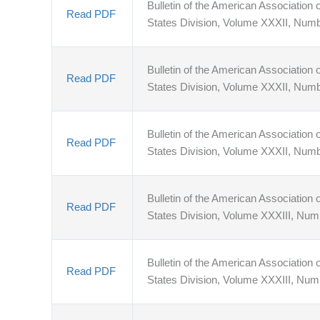
Bulletin of the American Association o
Read PDF
States Division, Volume XXXII, Numb
Bulletin of the American Association o
Read PDF
States Division, Volume XXXII, Num
Bulletin of the American Association o
Read PDF
States Division, Volume XXXII, Num
Bulletin of the American Association o
Read PDF
States Division, Volume XXXIII, Num
Bulletin of the American Association o
Read PDF
States Division, Volume XXXIII, Num