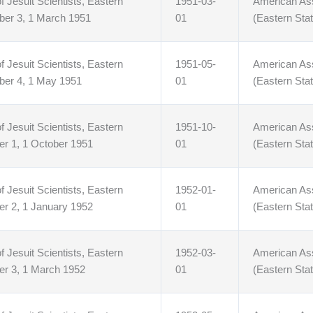
f Jesuit Scientists, Eastern
1951-03-
American Asso
ber 3, 1 March 1951
01
(Eastern Stat
f Jesuit Scientists, Eastern
1951-05-
American Asso
ber 4, 1 May 1951
01
(Eastern Stat
f Jesuit Scientists, Eastern
1951-10-
American Asso
er 1, 1 October 1951
01
(Eastern Stat
f Jesuit Scientists, Eastern
1952-01-
American Asso
er 2, 1 January 1952
01
(Eastern Stat
f Jesuit Scientists, Eastern
1952-03-
American Asso
er 3, 1 March 1952
01
(Eastern Stat