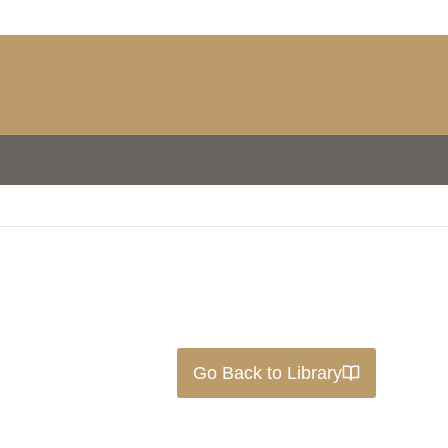
Go Back to Library