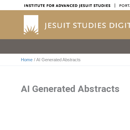
Skip
|
to
content
Home
AI Generated Abstracts
AI Generated Abstracts