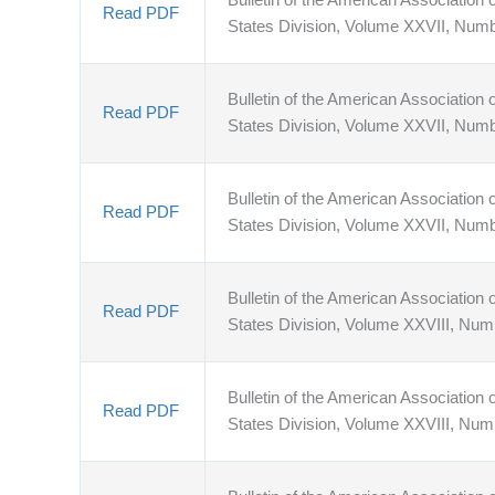
Read PDF
States Division, Volume XXVII, Numb
Bulletin of the American Association o
Read PDF
States Division, Volume XXVII, Num
Bulletin of the American Association o
Read PDF
States Division, Volume XXVII, Num
Bulletin of the American Association o
Read PDF
States Division, Volume XXVIII, Nu
Bulletin of the American Association o
Read PDF
States Division, Volume XXVIII, Num