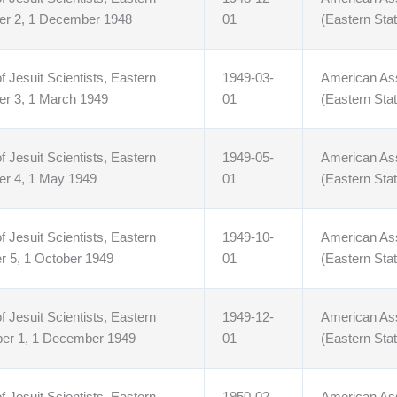
er 2, 1 December 1948
01
(Eastern Stat
f Jesuit Scientists, Eastern
1949-03-
American Asso
er 3, 1 March 1949
01
(Eastern Stat
f Jesuit Scientists, Eastern
1949-05-
American Asso
er 4, 1 May 1949
01
(Eastern Stat
f Jesuit Scientists, Eastern
1949-10-
American Asso
r 5, 1 October 1949
01
(Eastern Stat
f Jesuit Scientists, Eastern
1949-12-
American Asso
ber 1, 1 December 1949
01
(Eastern Stat
f Jesuit Scientists, Eastern
1950-02-
American Asso