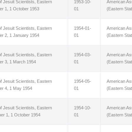
f Jesuit Scientists, Eastern
1953-10-
American Asso
er 1, 1 October 1953
01
(Eastern Stat
f Jesuit Scientists, Eastern
1954-01-
American Asso
er 2, 1 January 1954
01
(Eastern Stat
f Jesuit Scientists, Eastern
1954-03-
American Asso
er 3, 1 March 1954
01
(Eastern Stat
f Jesuit Scientists, Eastern
1954-05-
American Asso
er 4, 1 May 1954
01
(Eastern Stat
f Jesuit Scientists, Eastern
1954-10-
American Asso
er 1, 1 October 1954
01
(Eastern Stat