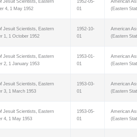
f Jesuit Scientists, Eastern
1952-05-
American Asso
er 4, 1 May 1952
01
(Eastern Stat
f Jesuit Scientists, Eastern
1952-10-
American Asso
r 1, 1 October 1952
01
(Eastern Stat
f Jesuit Scientists, Eastern
1953-01-
American Asso
r 2, 1 January 1953
01
(Eastern Stat
f Jesuit Scientists, Eastern
1953-03-
American Asso
r 3, 1 March 1953
01
(Eastern Stat
f Jesuit Scientists, Eastern
1953-05-
American Asso
r 4, 1 May 1953
01
(Eastern Stat