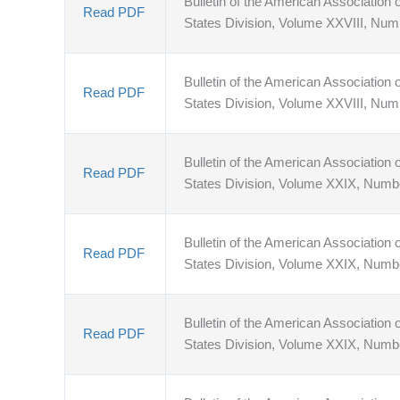
Bulletin of the American Association o
Read PDF
States Division, Volume XXVIII, Num
Bulletin of the American Association o
Read PDF
States Division, Volume XXVIII, Num
Bulletin of the American Association o
Read PDF
States Division, Volume XXIX, Numb
Bulletin of the American Association o
Read PDF
States Division, Volume XXIX, Numb
Bulletin of the American Association o
Read PDF
States Division, Volume XXIX, Numb