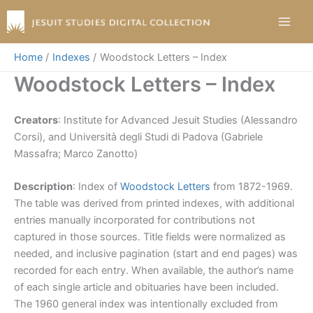
Skip
to
content
Home
Indexes
Woodstock Letters – Index
Woodstock Letters – Index
Creators
: Institute for Advanced Jesuit Studies (Alessandro
Corsi), and Università degli Studi di Padova (Gabriele
Massafra; Marco Zanotto)
Description
: Index of
Woodstock Letters
from 1872-1969.
The table was derived from printed indexes, with additional
entries manually incorporated for contributions not
captured in those sources. Title fields were normalized as
needed, and inclusive pagination (start and end pages) was
recorded for each entry. When available, the author’s name
of each single article and obituaries have been included.
The 1960 general index was intentionally excluded from