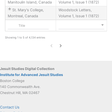
Manitoulin Island, Canada
Volume 1, Issue 1 (1872)
St. Mary's College,
Woodstock Letters,
Montreal, Canada
Volume 1, Issue 1 (1872)
Nothing selected
Showing 1 to 5 of 4,134 entries
Jesuit Studies Digital Collection
Institute for Advanced Jesuit Studies
Boston College
140 Commonwealth Ave.
Chestnut Hill, MA 02467
Contact Us