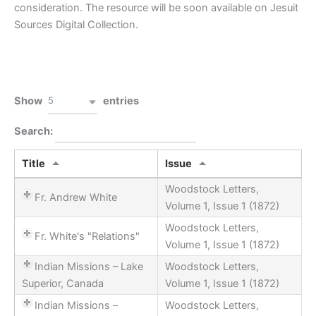
consideration. The resource will be soon available on Jesuit
Sources Digital Collection.
Clear filters
PDF
5
Show
entries
Search:
Title
Issue
Woodstock Letters,
Fr. Andrew White
Volume 1, Issue 1 (1872)
Woodstock Letters,
Fr. White's "Relations"
Volume 1, Issue 1 (1872)
Indian Missions – Lake
Woodstock Letters,
Superior, Canada
Volume 1, Issue 1 (1872)
Indian Missions –
Woodstock Letters,